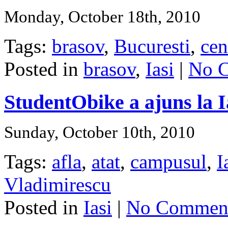
Monday, October 18th, 2010
Tags:
brasov
,
Bucuresti
,
cen
Posted in
brasov
,
Iasi
|
No 
StudentObike a ajuns la I
Sunday, October 10th, 2010
Tags:
afla
,
atat
,
campusul
,
I
Vladimirescu
Posted in
Iasi
|
No Comment