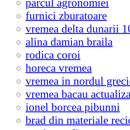
parcul agronomiei
furnici zburatoare
vremea delta dunarii 10
alina damian braila
rodica coroi
horeca vremea
vremea in nordul greci
vremea bacau actualiza
ionel borcea pibunni
brad din materiale reci