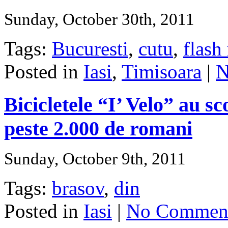
Sunday, October 30th, 2011
Tags:
Bucuresti
,
cutu
,
flash
Posted in
Iasi
,
Timisoara
|
N
Bicicletele “I’ Velo” au s
peste 2.000 de romani
Sunday, October 9th, 2011
Tags:
brasov
,
din
Posted in
Iasi
|
No Comment