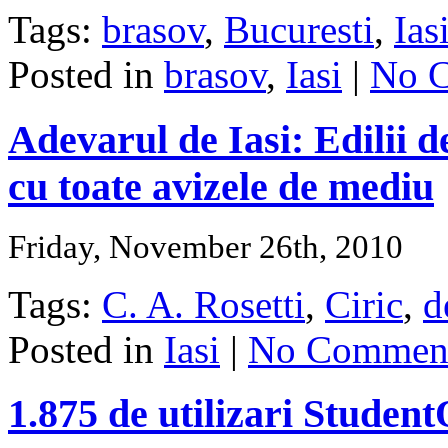
Tags:
brasov
,
Bucuresti
,
Ias
Posted in
brasov
,
Iasi
|
No 
Adevarul de Iasi: Edilii d
cu toate avizele de mediu
Friday, November 26th, 2010
Tags:
C. A. Rosetti
,
Ciric
,
d
Posted in
Iasi
|
No Comment
1.875 de utilizari Studen