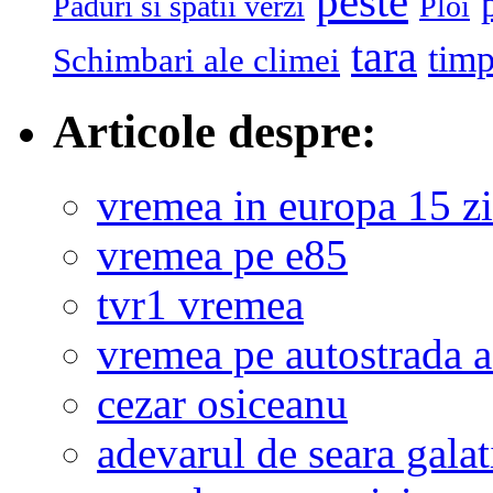
peste
Paduri si spatii verzi
Ploi
tara
tim
Schimbari ale climei
Articole despre:
vremea in europa 15 zi
vremea pe e85
tvr1 vremea
vremea pe autostrada 
cezar osiceanu
adevarul de seara galat