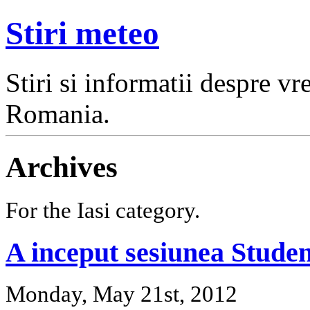
Stiri meteo
Stiri si informatii despre v
Romania.
Archives
For the Iasi category.
A inceput sesiunea Stude
Monday, May 21st, 2012