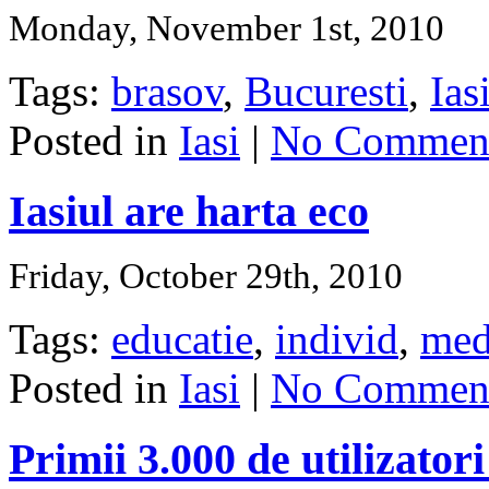
Monday, November 1st, 2010
Tags:
brasov
,
Bucuresti
,
Ias
Posted in
Iasi
|
No Comment
Iasiul are harta eco
Friday, October 29th, 2010
Tags:
educatie
,
individ
,
med
Posted in
Iasi
|
No Comment
Primii 3.000 de utilizator