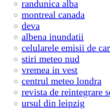
randunica alba
montreal canada
deva
albena inundatii
celularele emisii de ca
stiri meteo nud
vremea in vest
centrul meteo londra
revista de reintegrare s
ursul din leipzig