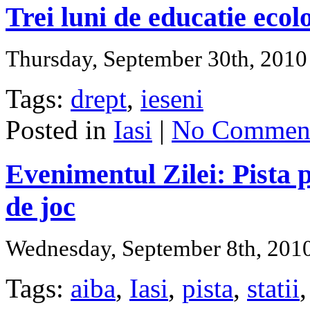
Trei luni de educatie ecol
Thursday, September 30th, 2010
Tags:
drept
,
ieseni
Posted in
Iasi
|
No Comment
Evenimentul Zilei: Pista p
de joc
Wednesday, September 8th, 201
Tags:
aiba
,
Iasi
,
pista
,
statii