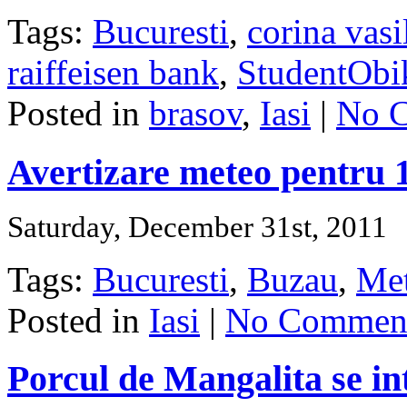
Tags:
Bucuresti
,
corina vasi
raiffeisen bank
,
StudentObi
Posted in
brasov
,
Iasi
|
No 
Avertizare meteo pentru 1
Saturday, December 31st, 2011
Tags:
Bucuresti
,
Buzau
,
Me
Posted in
Iasi
|
No Comment
Porcul de Mangalita se in