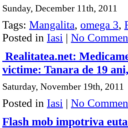
Sunday, December 11th, 2011
Tags:
Mangalita
,
omega 3
,
Posted in
Iasi
|
No Comment
Realitatea.net: Medicamen
victime: Tanara de 19 ani, 
Saturday, November 19th, 2011
Posted in
Iasi
|
No Comment
Flash mob impotriva eutan