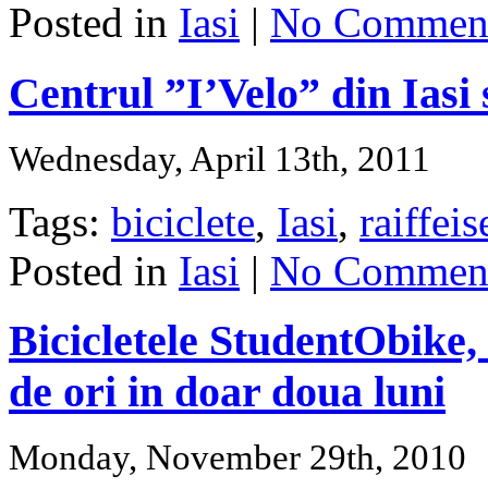
Posted in
Iasi
|
No Comment
Centrul ”I’Velo” din Iasi 
Wednesday, April 13th, 2011
Tags:
biciclete
,
Iasi
,
raiffei
Posted in
Iasi
|
No Comment
Bicicletele StudentObike,
de ori in doar doua luni
Monday, November 29th, 2010