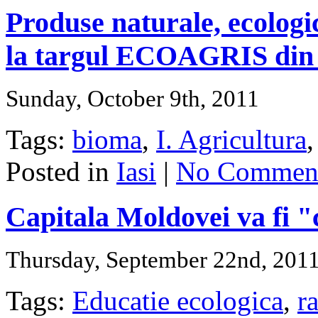
Produse naturale, ecologic
la targul ECOAGRIS din 
Sunday, October 9th, 2011
Tags:
bioma
,
I. Agricultura
Posted in
Iasi
|
No Comment
Capitala Moldovei va fi "c
Thursday, September 22nd, 201
Tags:
Educatie ecologica
,
r