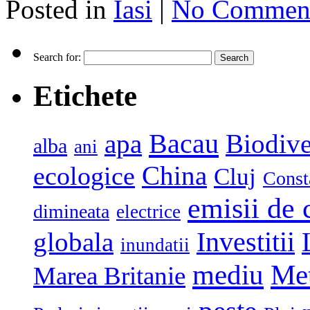
Posted in
Iasi
|
No Comment
Search for:
Etichete
Bacau
apa
Biodive
alba
ani
China
ecologice
Cluj
Const
emisii de 
dimineata
electrice
globala
Investitii
inundatii
mediu
Me
Marea Britanie