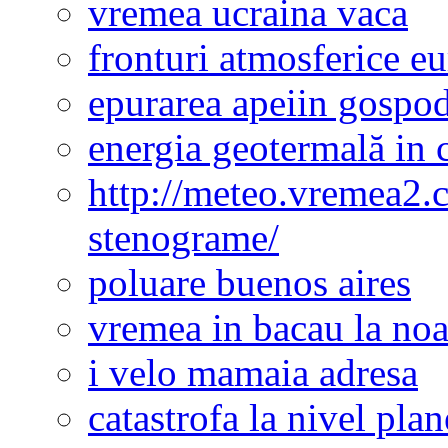
vremea ucraina vaca
fronturi atmosferice e
epurarea apeiin gospod
energia geotermală in 
http://meteo.vremea2.
stenograme/
poluare buenos aires
vremea in bacau la noa
i velo mamaia adresa
catastrofa la nivel plan