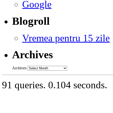
Google
Blogroll
Vremea pentru 15 zile
Archives
Archives
91 queries. 0.104 seconds.