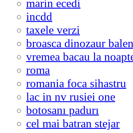
marin ecedi
incdd
taxele verzi
broasca dinozaur bale
vremea bacau la noapt
roma
romania foca sihastru
lac in nv rusiei one
botosanı padurı
cel mai batran stejar